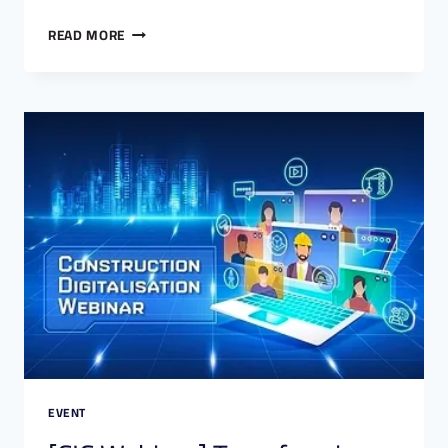
READ MORE
EVENT