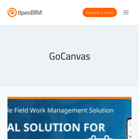
Request a demo
GoCanvas