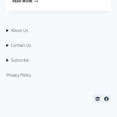
READ MORE
About Us
Contact Us
Subscribe
Privacy Policy