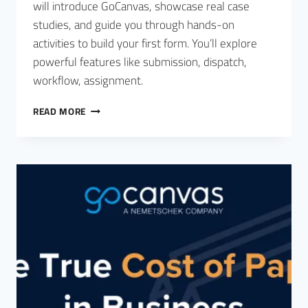
will introduce GoCanvas, showcase real case
studies, and guide you through hands-on
activities to build your first form. You’ll explore
powerful features like submission, dispatch,
workflow, assignment.
READ MORE