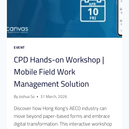
EVENT
CPD Hands-on Workshop |
Mobile Field Work
Management Solution
By
Joshua So
31 March, 2026
Discover how Hong Kong’s AECO industry can
move beyond paper-based forms and embrace
digital transformation. This interactive workshop