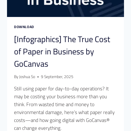
DOWNLOAD
[Infographics] The True Cost
of Paper in Business by
GoCanvas
By
Joshua So
9 September, 2025
Still using paper for day-to-day operations? It
may be costing your business more than you
think. From wasted time and money to
environmental damage, here’s what paper really
costs—and how going digital with GoCanvas®
can change everything.