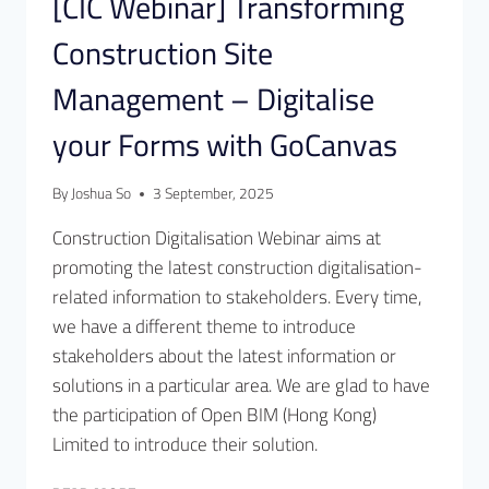
[CIC Webinar] Transforming
Construction Site
Management – Digitalise
your Forms with GoCanvas
By
Joshua So
3 September, 2025
Construction Digitalisation Webinar aims at
promoting the latest construction digitalisation-
related information to stakeholders. Every time,
we have a different theme to introduce
stakeholders about the latest information or
solutions in a particular area. We are glad to have
the participation of Open BIM (Hong Kong)
Limited to introduce their solution.