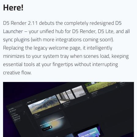
Here!
D5 Render 2.11 debuts the completely redesigned
D5
Launcher
– your unified hub for D5 Render, D5 Lite, and
all
sync plugins
(with more integrations coming soon!).
Replacing the legacy welcome page, it intelligently
minimizes to your system tray when scenes load, keeping
essential tools at your fingertips without interrupting
creative flow.