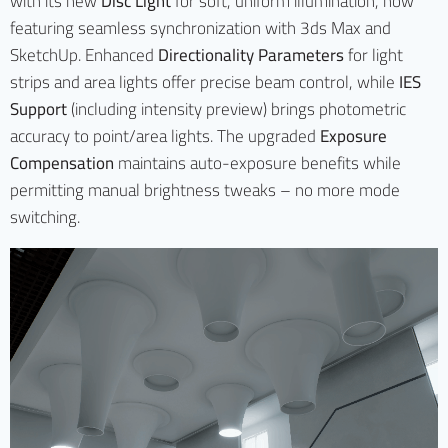
with its new
Disc Light
for soft, uniform illumination, now
featuring seamless synchronization with 3ds Max and
SketchUp. Enhanced
Directionality Parameters
for light
strips and area lights offer precise beam control, while
IES
Support
(including intensity preview) brings photometric
accuracy to point/area lights. The upgraded
Exposure
Compensation
maintains auto-exposure benefits while
permitting manual brightness tweaks – no more mode
switching.