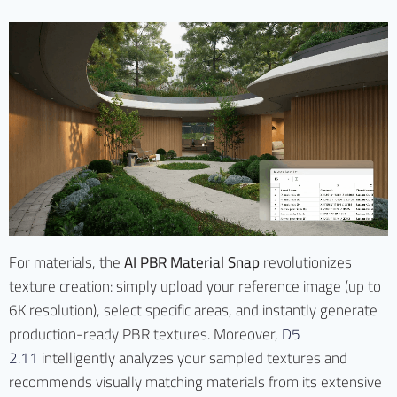
For materials, the
AI PBR Material Snap
revolutionizes
texture creation: simply upload your reference image (up to
6K resolution), select specific areas, and instantly generate
production-ready PBR textures. Moreover,
D5
2.11
intelligently analyzes your sampled textures and
recommends visually matching materials from its extensive