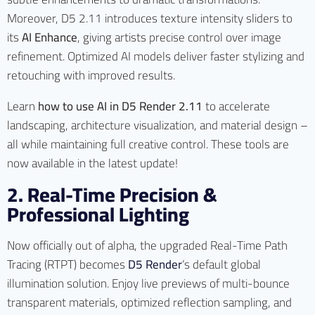
Moreover, D5 2.11 introduces texture intensity sliders to
its
AI Enhance
, giving artists precise control over image
refinement. Optimized AI models deliver faster stylizing and
retouching with improved results.
Learn
how to use AI in D5 Render 2.11
to accelerate
landscaping, architecture visualization, and material design –
all while maintaining full creative control. These tools are
now available in the latest update!
2. Real-Time Precision &
Professional Lighting
Now officially out of alpha, the upgraded Real-Time Path
Tracing (RTPT) becomes
D5 Render
‘s default global
illumination solution. Enjoy live previews of multi-bounce
transparent materials, optimized reflection sampling, and