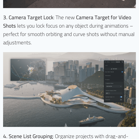
3. Camera Target Lock
: The new
Camera Target for Video
Shots
lets you lock focus on any object during animations –
perfect for smooth orbiting and curve shots without manual
adjustments.
4. Scene List Grouping
: Organize projects with drag-and-