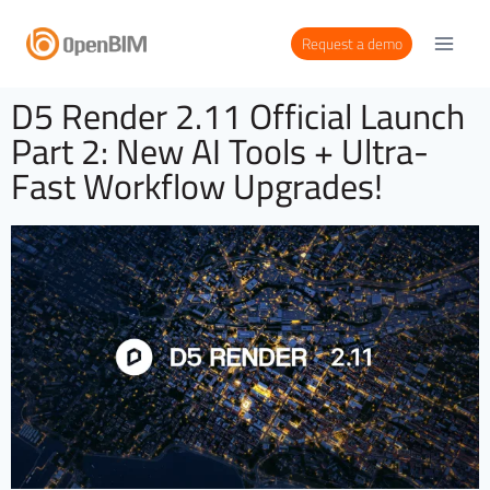
Request a demo
D5 Render 2.11 Official Launch
Part 2: New AI Tools + Ultra-
Fast Workflow Upgrades!