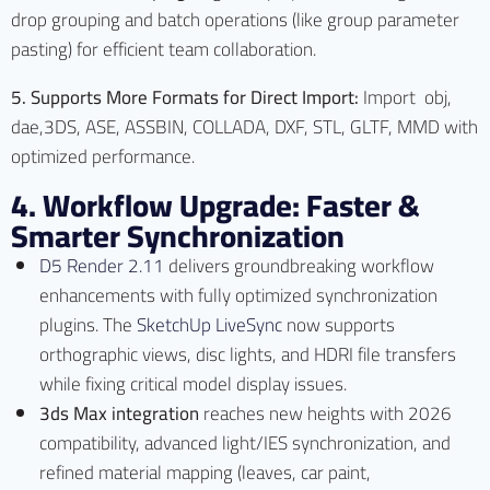
drop grouping and batch operations (like group parameter
pasting) for efficient team collaboration.
5. Supports More Formats for Direct Import:
Import obj,
dae,3DS, ASE, ASSBIN, COLLADA, DXF, STL, GLTF, MMD with
optimized performance.
4. Workflow Upgrade: Faster &
Smarter Synchronization
D5 Render 2.11
delivers groundbreaking workflow
enhancements with fully optimized synchronization
plugins. The
SketchUp LiveSync
now supports
orthographic views, disc lights, and HDRI file transfers
while fixing critical model display issues.
3ds Max integration
reaches new heights with 2026
compatibility, advanced light/IES synchronization, and
refined material mapping (leaves, car paint,