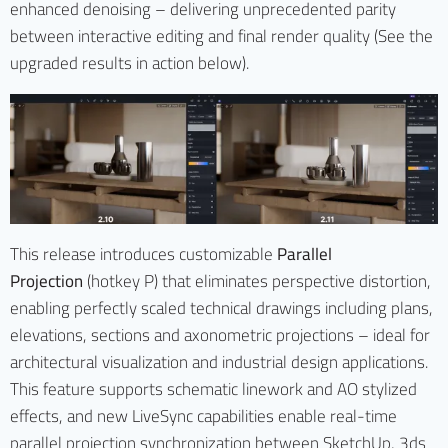
enhanced denoising – delivering unprecedented parity
between interactive editing and final render quality (See the
upgraded results in action below).
This release introduces customizable
Parallel
Projection
(hotkey P) that eliminates perspective distortion,
enabling perfectly scaled technical drawings including plans,
elevations, sections and axonometric projections – ideal for
architectural visualization and industrial design applications.
This feature supports schematic linework and AO stylized
effects, and new LiveSync capabilities enable real-time
parallel projection synchronization between SketchUp, 3ds