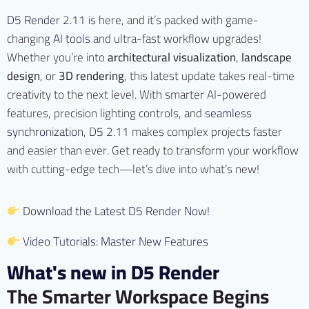
D5 Render 2.11
is here, and it’s packed with game-
changing
AI tools
and ultra-fast workflow upgrades!
Whether you’re into
architectural visualization
,
landscape
design
, or
3D rendering
, this latest update takes real-time
creativity to the next level. With smarter AI-powered
features, precision lighting controls, and
seamless
synchronization
, D5 2.11 makes complex projects faster
and easier than ever. Get ready to transform your workflow
with cutting-edge tech—let’s dive into what’s new!
Download the Latest D5 Render Now!
Video Tutorials: Master New Features
What's new in D5 Render
The Smarter Workspace Begins