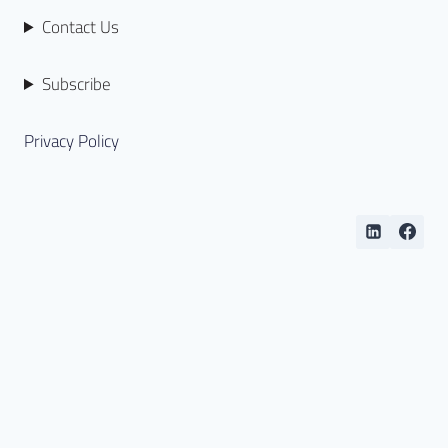
Contact Us
Subscribe
Privacy Policy
Copyright © 2026 Open BIM (Hong Kong) Limited. All
rights reserved.