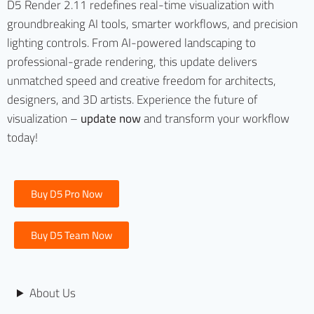
D5 Render 2.11 redefines real-time visualization with
groundbreaking AI tools, smarter workflows, and precision
lighting controls. From AI-powered landscaping to
professional-grade rendering, this update delivers
unmatched speed and creative freedom for architects,
designers, and 3D artists. Experience the future of
visualization –
update now
and transform your workflow
today!
Buy D5 Pro Now
Buy D5 Team Now
About Us