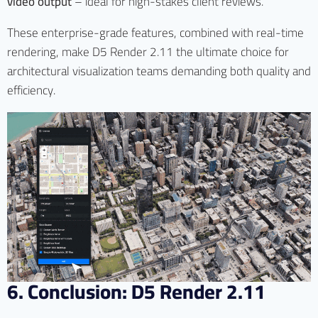
video output
– ideal for high-stakes client reviews.
These enterprise-grade features, combined with real-time
rendering, make D5 Render 2.11 the ultimate choice for
architectural visualization teams demanding both quality and
efficiency.
6. Conclusion: D5 Render 2.11