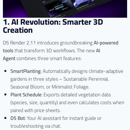
1. AI Revolution: Smarter 3D
Creation
D5 Render 2.11
introduces groundbreaking
AI-powered
tools
that transform 3D workflows. The new
AI
Agent
combines three smart features:
SmartPlanting
: Automatically designs climate-adaptive
gardens in three styles – Sustainable Perennial,
Seasonal Bloom, or Minimalist Foliage.
Plant Schedule
: Exports detailed vegetation data
(species, size, quantity) and even calculates costs when
paired with price sheets.
D5 Bot
: Your AI assistant for instant guide or
troubleshooting via chat.