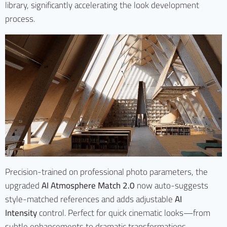
library, significantly accelerating the look development
process.
Precision-trained on professional photo parameters, the
upgraded
AI Atmosphere Match 2.0
now auto-suggests
style-matched references and adds adjustable
AI
Intensity
control. Perfect for quick cinematic looks—from
subtle enhancements to dramatic transformations.