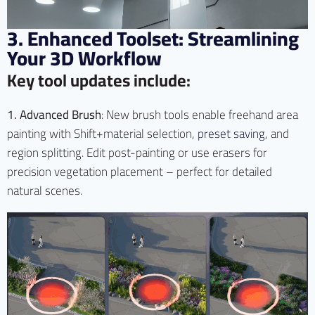
3. Enhanced Toolset: Streamlining
Your 3D Workflow
Key tool updates include:
1. Advanced Brush
: New brush tools enable freehand area
painting with Shift+material selection,
preset saving
, and
region splitting. Edit post-painting or use erasers for
precision vegetation placement – perfect for detailed
natural scenes.