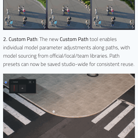
2. Custom Path
: The new
Custom Path
tool enables
individual model parameter adjustments along paths, with
model sourcing from official/local/team libraries. Path
presets can now be saved studio-wide for consistent reuse.