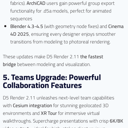
fabrics).
ArchiCAD
users gain powerful group export
functionality for .d5a models, perfect for animated
sequences
Blender 4.3-4.5
(with geometry node fixes) and
Cinema
4D 2025
, ensuring every designer enjoys smoother
transitions from modeling to photoreal rendering.
These updates make D5 Render 2.11
the fastest
bridge
between modeling and visualization.
5. Teams Upgrade: Powerful
Collaboration Features
D5 Render 2.11 unleashes next-level team capabilities
with
Cesium integration
for stunning geolocated 3D
environments and
XR Tour
for immersive virtual
walkthroughs. Supercharge presentations with crisp
6K/8K