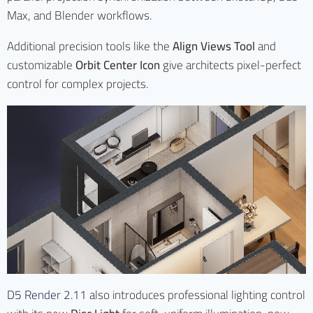
Max, and Blender workflows.
Additional precision tools like the
Align Views Tool
and
customizable
Orbit Center Icon
give architects pixel-perfect
control for complex projects.
D5 Render 2.11
also introduces professional lighting control