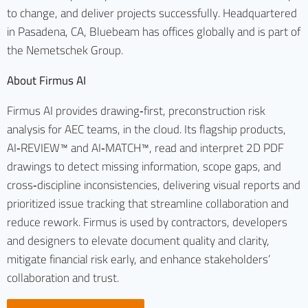
to change, and deliver projects successfully. Headquartered
in Pasadena, CA, Bluebeam has offices globally and is part of
the Nemetschek Group.
About Firmus AI
Firmus AI provides drawing‑first, preconstruction risk
analysis for AEC teams, in the cloud. Its flagship products,
AI‑REVIEW™ and AI‑MATCH™, read and interpret 2D PDF
drawings to detect missing information, scope gaps, and
cross‑discipline inconsistencies, delivering visual reports and
prioritized issue tracking that streamline collaboration and
reduce rework. Firmus is used by contractors, developers
and designers to elevate document quality and clarity,
mitigate financial risk early, and enhance stakeholders’
collaboration and trust.