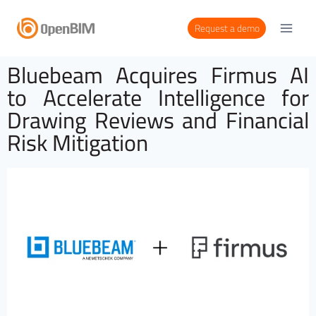
Request a demo
Bluebeam Acquires Firmus AI
to Accelerate Intelligence for
Drawing Reviews and Financial
Risk Mitigation