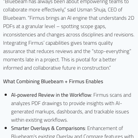
“Bluebeam has always been about empowering teams to
collaborate more effectively,” said Usman Shuja, CEO of
Bluebeam. “Firmus brings an AI engine that understands 2D
PDFs at a granular level – spotting scope gaps,
inconsistencies and changes across disciplines and revisions.
Integrating Firmus’ capabilities gives teams quality
assurance that reduces reviews and the “stop-everything”
moments late in a project. This is pivotal for a better
informed and collaborative future in construction.”
What
Combining Bluebeam + Firmus Enables
AI‑powered Review in the Workflow
: Firmus scans and
analyzes PDF drawings to provide insights with AI-
generated markups, dashboards, and trackable issues
within existing workflows.
Smarter Overlays & Comparisons
: Enhancement of
Bluebeam’s existing Overlay and Compare features with