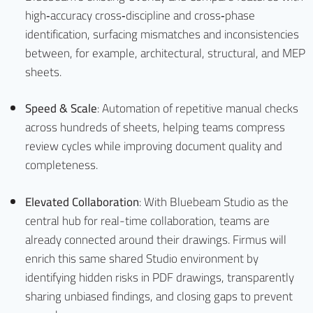
high‑accuracy cross‑discipline and cross‑phase
identification, surfacing mismatches and inconsistencies
between, for example, architectural, structural, and MEP
sheets.
Speed & Scale
: Automation of repetitive manual checks
across hundreds of sheets, helping teams compress
review cycles while improving document quality and
completeness.
Elevated Collaboration
: With Bluebeam Studio as the
central hub for real-time collaboration, teams are
already connected around their drawings. Firmus will
enrich this same shared Studio environment by
identifying hidden risks in PDF drawings, transparently
sharing unbiased findings, and closing gaps to prevent