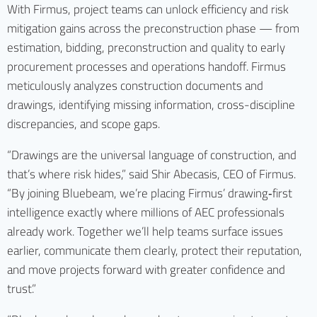
With Firmus, project teams can unlock efficiency and risk
mitigation gains across the preconstruction phase — from
estimation, bidding, preconstruction and quality to early
procurement processes and operations handoff. Firmus
meticulously analyzes construction documents and
drawings, identifying missing information, cross-discipline
discrepancies, and scope gaps.
“Drawings are the universal language of construction, and
that’s where risk hides,” said Shir Abecasis, CEO of Firmus.
“By joining Bluebeam, we’re placing Firmus’ drawing‑first
intelligence exactly where millions of AEC professionals
already work. Together we’ll help teams surface issues
earlier, communicate them clearly, protect their reputation,
and move projects forward with greater confidence and
trust.”