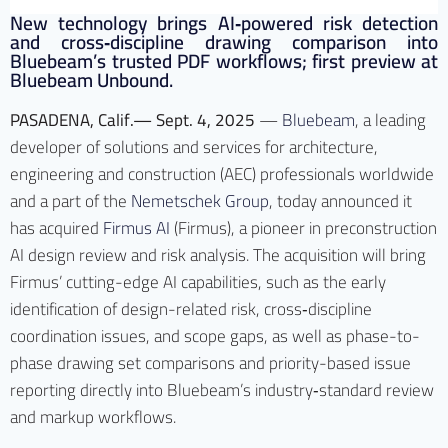
New technology brings AI‑powered risk detection
and cross‑discipline drawing comparison into
Bluebeam’s trusted PDF workflows; first preview at
Bluebeam Unbound.
PASADENA, Calif.— Sept. 4, 2025
—
Bluebeam
, a leading
developer of solutions and services for architecture,
engineering and construction (AEC) professionals worldwide
and a part of the
Nemetschek Group
, today announced it
has acquired
Firmus AI
(Firmus), a pioneer in preconstruction
AI design review and risk analysis. The acquisition will bring
Firmus’ cutting-edge AI capabilities, such as the early
identification of design-related risk, cross‑discipline
coordination issues, and scope gaps, as well as phase-to-
phase drawing set comparisons and priority-based issue
reporting directly into Bluebeam’s industry‑standard review
and markup workflows.