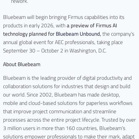
rework.
Bluebeam will begin bringing Firmus capabilities into its
products in early 2026, with
a preview of Firmus AI
technology planned for
Bluebeam Unbound
,
the company’s
annual global event for AEC professionals, taking place
September 30 – October 2 in Washington, D.C.
About Bluebeam
Bluebeam is the leading provider of digital productivity and
collaboration solutions for industries that design and build
our world. Since 2002, Bluebeam has made desktop,
mobile and cloud-based solutions for paperless workflows
that improve project communication and streamline
processes across the entire project lifecycle. Trusted by over
3 million users in more than 160 countries, Bluebeam’s
solutions empower professionals to make their mark, adapt