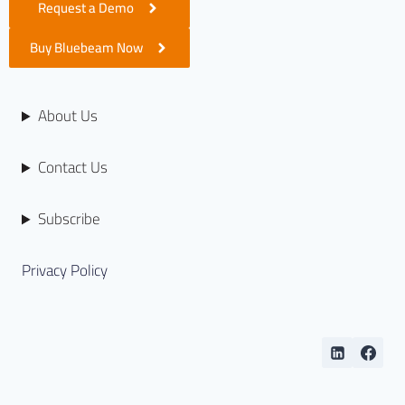
Request a Demo
Buy Bluebeam Now
About Us
Contact Us
Subscribe
Privacy Policy