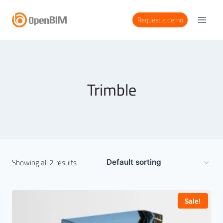
Request a demo
Trimble
Showing all 2 results
Sale!