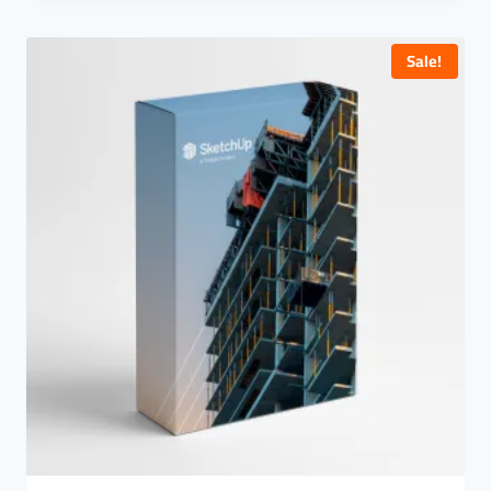
Quick View
Sale!