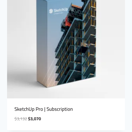
SketchUp Pro | Subscription
$
3,132
$
3,070