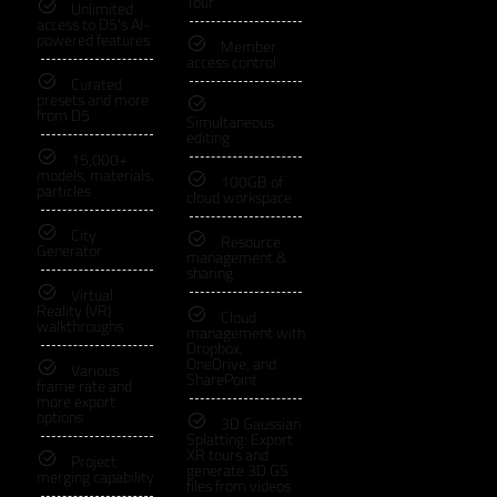
Tour
Unlimited
access to D5's AI-
powered features
Member
access control
Curated
presets and more
from D5
Simultaneous
editing
15,000+
models, materials,
100GB of
particles
cloud workspace
City
Resource
Generator
management &
sharing
Virtual
Reality (VR)
Cloud
walkthroughs
management with
Dropbox,
OneDrive, and
Various
SharePoint
frame rate and
more export
options
3D Gaussian
Splatting: Export
XR tours and
Project
generate 3D GS
merging capability
files from videos