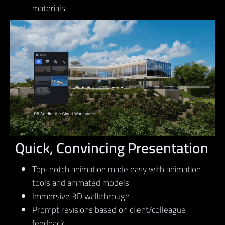
materials
Quick, Convincing Presentation
Top-notch animation made easy with animation
tools and animated models
Immersive 3D walkthrough
Prompt revisions based on client/colleague
feedback