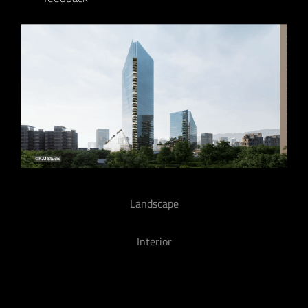
Landscape
Interior