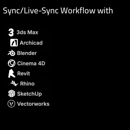
Sync/Live-Sync Workflow with