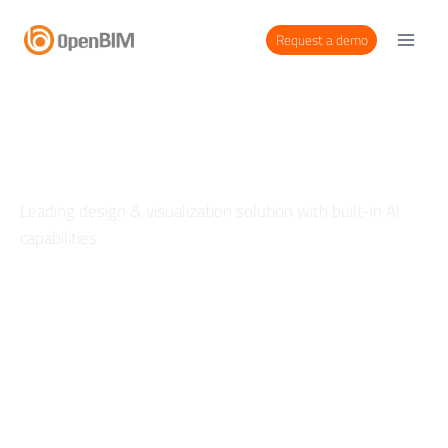
Request a demo
Create in Real Time
Leading design & visualization solution with built-in AI
capabilities