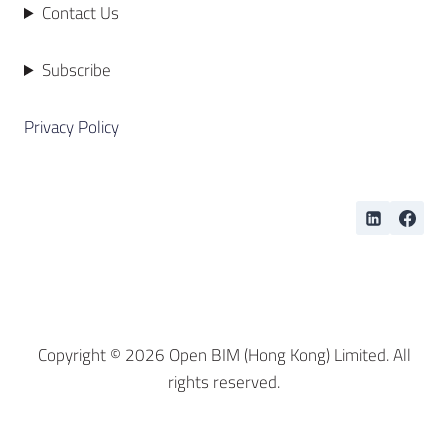
Contact Us
Subscribe
Privacy Policy
Copyright © 2026 Open BIM (Hong Kong) Limited. All
rights reserved.