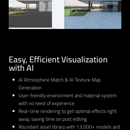
Easy, Efficient Visualization
with AI
AI Atmosphere Match & AI Texture Map
Generation
User-friendly environment and material system
with no need of experience
Real-time rendering to get optimal effects right
away, saving time on post editing
Abundant asset library with 13,000+ models and