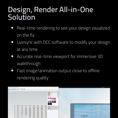
Design, Render All-in-One
Solution
Real-time rendering to see your design visualized
on the fly
Livesync with DCC software to modify your design
at any time
Accurate real-time viewport for immersive 3D
walkthrough
Fast image/animation output close to offline
rendering quality