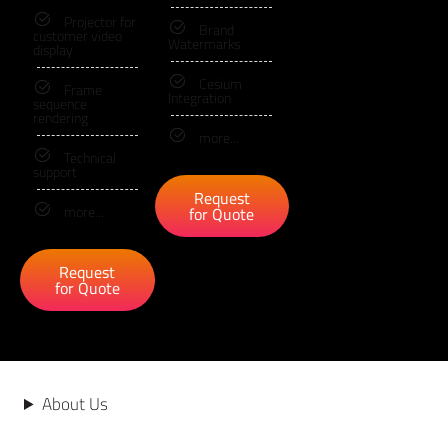
Projector for
Brand
customer video
Watermarks
display
Cesium
Frame
Integration
sequence
rendering
more...
Technical
support
Request
more...
for Quote
Request
for Quote
About Us