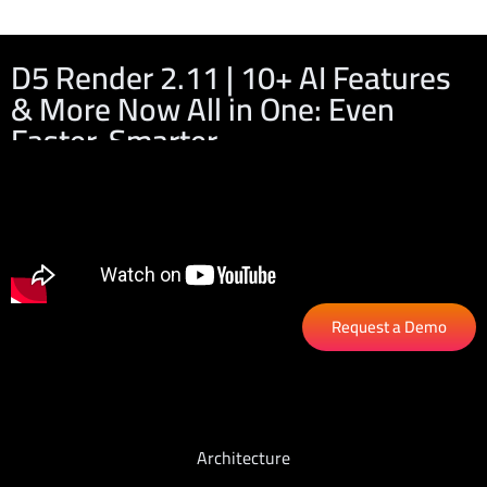
D5 Render 2.11 | 10+ AI Features
& More Now All in One: Even
Faster, Smarter
Request a Demo
Architecture