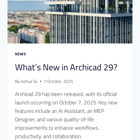
NEWS
What’s New in Archicad 29?
By
Joshua So
7 October, 2025
Archicad 29 has been released, with its official
launch occurring on October 7, 2025. Key new
features include an AI Assistant, an MEP
Designer, and various quality-of-life
improvements to enhance workflows,
productivity, and collaboration.