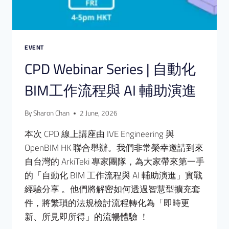
EVENT
CPD Webinar Series | 自動化
BIM工作流程與 AI 輔助演進
By
Sharon Chan
2 June, 2026
本次 CPD 線上講座由 IVE Engineering 與
OpenBIM HK 聯合舉辦。我們非常榮幸邀請到來
自台灣的 ArkiTeki 專家團隊，為大家帶來第一手
的「自動化 BIM 工作流程與 AI 輔助演進」實戰
經驗分享 。他們將解密如何透過智慧型擴充套
件，將繁瑣的法規檢討流程轉化為「即時更
新、所見即所得」的流暢體驗 ！