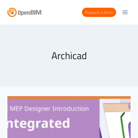
Request a demo
Archicad