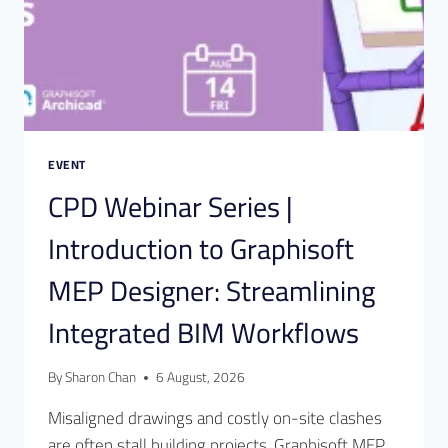
EVENT
CPD Webinar Series |
Introduction to Graphisoft
MEP Designer: Streamlining
Integrated BIM Workflows
By
Sharon Chan
6 August, 2026
Misaligned drawings and costly on-site clashes
are often stall building projects. Graphisoft MEP