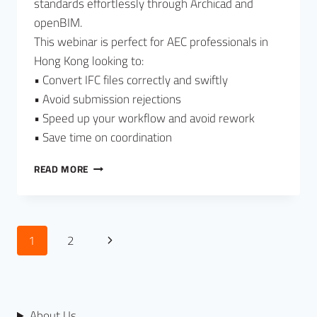
standards effortlessly through Archicad and
openBIM.
This webinar is perfect for AEC professionals in
Hong Kong looking to:
• Convert IFC files correctly and swiftly
• Avoid submission rejections
• Speed up your workflow and avoid rework
• Save time on coordination
READ MORE
1
2
About Us