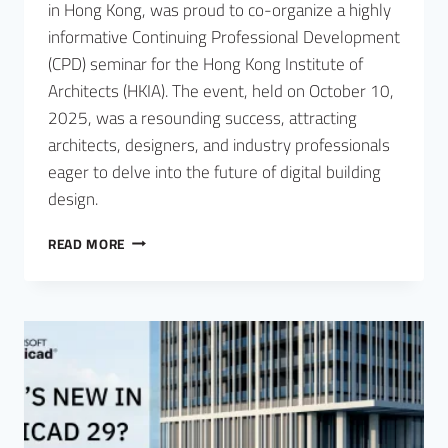
in Hong Kong, was proud to co-organize a highly
informative Continuing Professional Development
(CPD) seminar for the Hong Kong Institute of
Architects (HKIA). The event, held on October 10,
2025, was a resounding success, attracting
architects, designers, and industry professionals
eager to delve into the future of digital building
design.
READ MORE