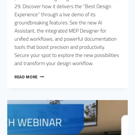
29. Discover how it delivers the “Best Design
Experience” through a live demo of its
groundbreaking features. See the new AI
Assistant, the integrated MEP Designer for
unified workflows, and powerful documentation
tools that boost precision and productivity.
Secure your spot to explore the new possibilities
and transform your design workflow.
READ MORE