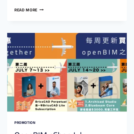
READ MORE
PROMOTION