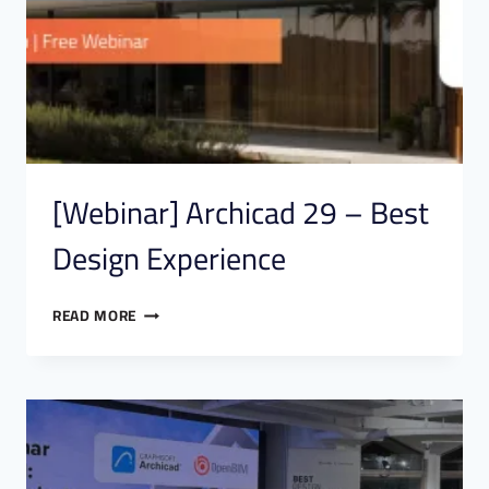
[Webinar] Archicad 29 – Best
Design Experience
READ MORE