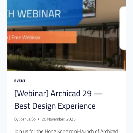
EVENT
[Webinar] Archicad 29 —
Best Design Experience
By
Joshua So
20 November, 2025
Join us for the Hong Kong mini-launch of Archicad