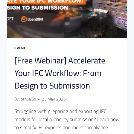
EVENT
[Free Webinar] Accelerate
Your IFC Workflow: From
Design to Submission
By
Joshua So
23 May, 2025
Struggling with preparing and exporting IFC
models for local authority submission? Learn how
to simplify IFC exports and meet compliance