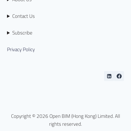
Contact Us
Subscribe
Privacy Policy
Copyright © 2026 Open BIM (Hong Kong) Limited. All
rights reserved.