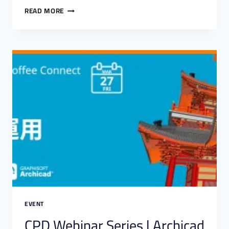
READ MORE
EVENT
CPD Webinar Series | Archicad