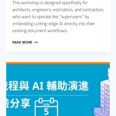
This workshop is designed specifically for
architects, engineers, estimators, and contractors
who want to operate like “superusers” by
embedding cutting-edge AI directly into their
existing document workflows.
READ MORE