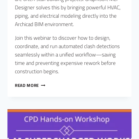
Designer solves this by bringing powerful HVAC,
piping, and electrical modeling directly into the
Archicad BIM environment.
Join this webinar to discover how to design,
coordinate, and run automated clash detections
seamlessly within a unified workflow—saving
time and preventing expensive rework before
construction begins.
READ MORE