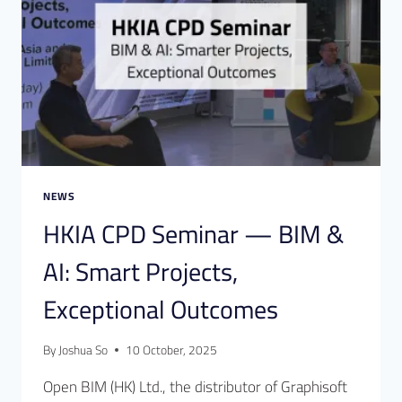
NEWS
HKIA CPD Seminar — BIM &
AI: Smart Projects,
Exceptional Outcomes
By
Joshua So
10 October, 2025
Open BIM (HK) Ltd., the distributor of Graphisoft