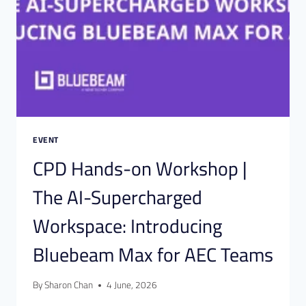
EVENT
CPD Hands-on Workshop |
The AI-Supercharged
Workspace: Introducing
Bluebeam Max for AEC Teams
By
Sharon Chan
4 June, 2026