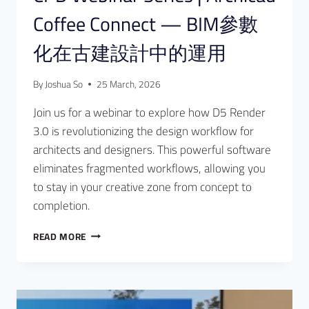
Coffee Connect — BIM參數
化在古建設計中的運用
By
Joshua So
25 March, 2026
Join us for a webinar to explore how D5 Render
3.0 is revolutionizing the design workflow for
architects and designers. This powerful software
eliminates fragmented workflows, allowing you
to stay in your creative zone from concept to
completion.
READ MORE