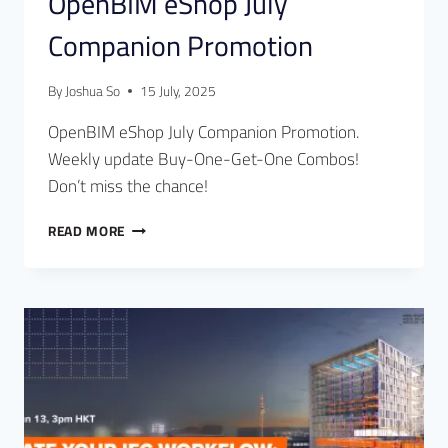
OpenBIM eShop July
Companion Promotion
By
Joshua So
15 July, 2025
OpenBIM eShop July Companion Promotion.
Weekly update Buy-One-Get-One Combos!
Don’t miss the chance!
READ MORE